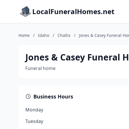
LocalFuneralHomes.net
Home
/
Idaho
/
Challis
/
Jones & Casey Funeral H
Jones & Casey Funeral
Funeral home
Business Hours
Monday
Tuesday