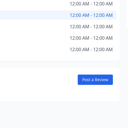
12:00 AM - 12:00 AM
12:00 AM - 12:00 AM
12:00 AM - 12:00 AM
12:00 AM - 12:00 AM
12:00 AM - 12:00 AM
Post a Review