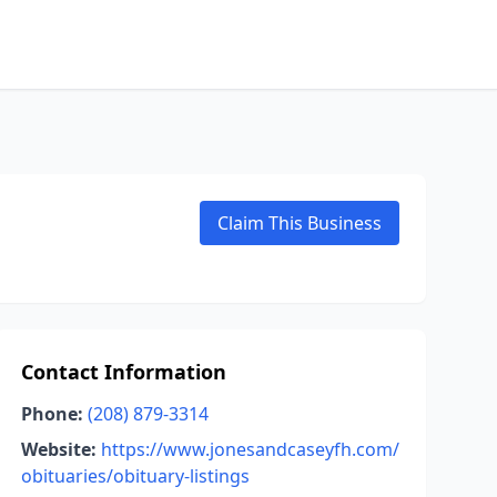
Claim This Business
Contact Information
Phone:
(208) 879-3314
Website:
https://www.jonesandcaseyfh.com/
obituaries/obituary-listings