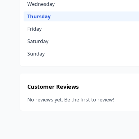
Wednesday
Thursday
Friday
Saturday
Sunday
Customer Reviews
No reviews yet. Be the first to review!