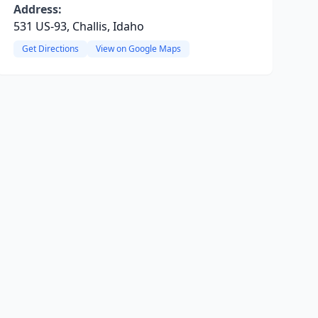
Address:
531 US-93, Challis, Idaho
Get Directions
View on Google Maps