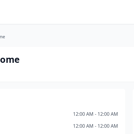
ome
 Home
12:00 AM - 12:00 AM
12:00 AM - 12:00 AM