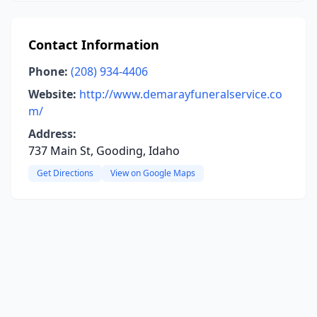
Contact Information
Phone:
(208) 934-4406
Website:
http://www.demarayfuneralservice.co
m/
Address:
737 Main St, Gooding, Idaho
Get Directions
View on Google Maps