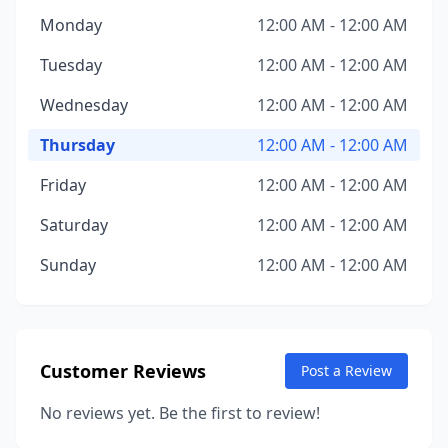
Monday
12:00 AM - 12:00 AM
Tuesday
12:00 AM - 12:00 AM
Wednesday
12:00 AM - 12:00 AM
Thursday
12:00 AM - 12:00 AM
Friday
12:00 AM - 12:00 AM
Saturday
12:00 AM - 12:00 AM
Sunday
12:00 AM - 12:00 AM
Customer Reviews
Post a Review
No reviews yet. Be the first to review!