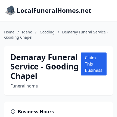
LocalFuneralHomes.net
Home
/
Idaho
/
Gooding
/
Demaray Funeral Service -
Gooding Chapel
Demaray Funeral
Claim
Service - Gooding
This
Business
Chapel
Funeral home
Business Hours