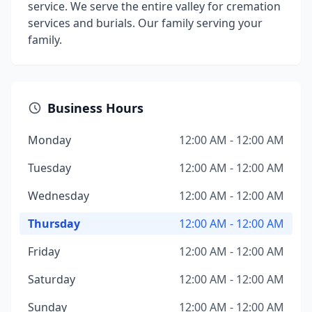
service. We serve the entire valley for cremation
services and burials. Our family serving your
family.
Business Hours
Monday
12:00 AM - 12:00 AM
Tuesday
12:00 AM - 12:00 AM
Wednesday
12:00 AM - 12:00 AM
Thursday
12:00 AM - 12:00 AM
Friday
12:00 AM - 12:00 AM
Saturday
12:00 AM - 12:00 AM
Sunday
12:00 AM - 12:00 AM