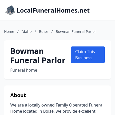
LocalFuneralHomes.net
Home
/
Idaho
/
Boise
/
Bowman Funeral Parlor
Bowman
Claim This
Funeral Parlor
Business
Funeral home
About
We are a locally owned Family Operated Funeral
Home located in Boise, we provide excellent