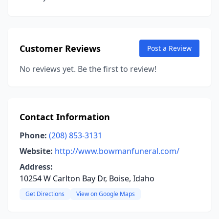
Customer Reviews
Post a Review
No reviews yet. Be the first to review!
Contact Information
Phone:
(208) 853-3131
Website:
http://www.bowmanfuneral.com/
Address:
10254 W Carlton Bay Dr, Boise, Idaho
Get Directions
View on Google Maps