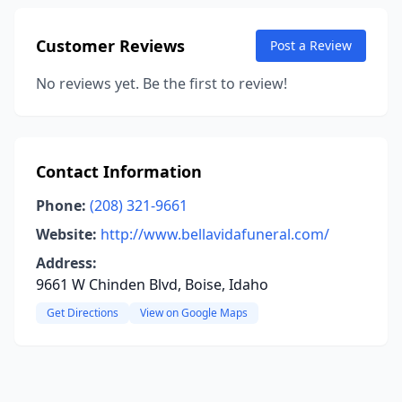
Customer Reviews
Post a Review
No reviews yet. Be the first to review!
Contact Information
Phone:
(208) 321-9661
Website:
http://www.bellavidafuneral.com/
Address:
9661 W Chinden Blvd, Boise, Idaho
Get Directions
View on Google Maps