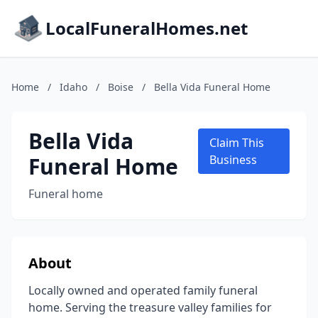
LocalFuneralHomes.net
Home
/
Idaho
/
Boise
/
Bella Vida Funeral Home
Bella Vida
Claim This
Funeral Home
Business
Funeral home
About
Locally owned and operated family funeral
home. Serving the treasure valley families for