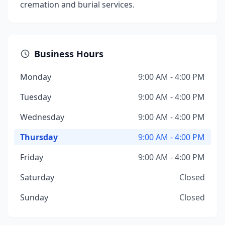
cremation and burial services.
Business Hours
Monday
9:00 AM - 4:00 PM
Tuesday
9:00 AM - 4:00 PM
Wednesday
9:00 AM - 4:00 PM
Thursday
9:00 AM - 4:00 PM
Friday
9:00 AM - 4:00 PM
Saturday
Closed
Sunday
Closed