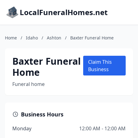
LocalFuneralHomes.net
Home
/
Idaho
/
Ashton
/
Baxter Funeral Home
Baxter Funeral
Claim This
Home
Business
Funeral home
Business Hours
Monday
12:00 AM - 12:00 AM