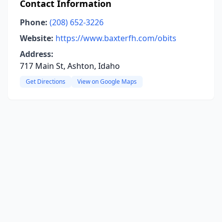
Contact Information
Phone:
(208) 652-3226
Website:
https://www.baxterfh.com/obits
Address:
717 Main St, Ashton, Idaho
Get Directions
View on Google Maps