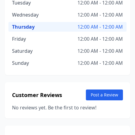
Tuesday
12:00 AM - 12:00 AM
Wednesday
12:00 AM - 12:00 AM
Thursday
12:00 AM - 12:00 AM
Friday
12:00 AM - 12:00 AM
Saturday
12:00 AM - 12:00 AM
Sunday
12:00 AM - 12:00 AM
Customer Reviews
Post a Review
No reviews yet. Be the first to review!