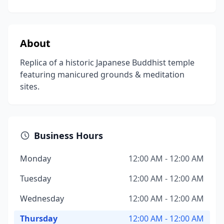
About
Replica of a historic Japanese Buddhist temple
featuring manicured grounds & meditation
sites.
Business Hours
Monday
12:00 AM - 12:00 AM
Tuesday
12:00 AM - 12:00 AM
Wednesday
12:00 AM - 12:00 AM
Thursday
12:00 AM - 12:00 AM