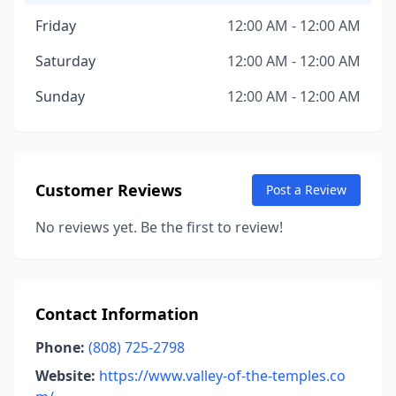
Friday
12:00 AM - 12:00 AM
Saturday
12:00 AM - 12:00 AM
Sunday
12:00 AM - 12:00 AM
Customer Reviews
Post a Review
No reviews yet. Be the first to review!
Contact Information
Phone:
(808) 725-2798
Website:
https://www.valley-of-the-temples.co