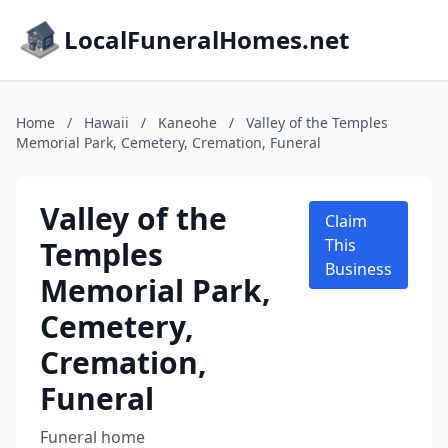
LocalFuneralHomes.net
Home
/
Hawaii
/
Kaneohe
/
Valley of the Temples
Memorial Park, Cemetery, Cremation, Funeral
Valley of the
Claim
Temples
This
Business
Memorial Park,
Cemetery,
Cremation,
Funeral
Funeral home