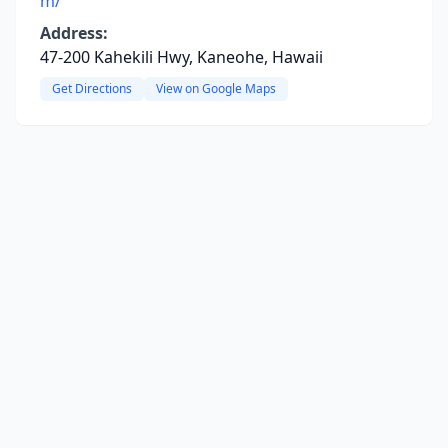
m/
Address:
47-200 Kahekili Hwy, Kaneohe, Hawaii
Get Directions
View on Google Maps