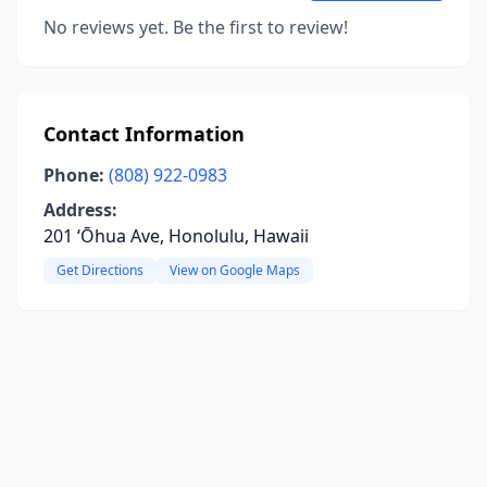
No reviews yet. Be the first to review!
Contact Information
Phone:
(808) 922-0983
Address:
201 ʻŌhua Ave, Honolulu, Hawaii
Get Directions
View on Google Maps