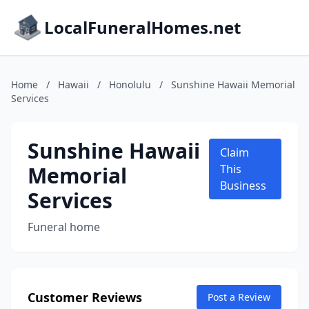
LocalFuneralHomes.net
Home
/
Hawaii
/
Honolulu
/
Sunshine Hawaii Memorial
Services
Sunshine Hawaii
Claim
Memorial
This
Business
Services
Funeral home
Customer Reviews
Post a Review