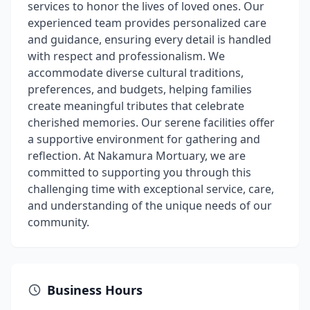
services to honor the lives of loved ones. Our
experienced team provides personalized care
and guidance, ensuring every detail is handled
with respect and professionalism. We
accommodate diverse cultural traditions,
preferences, and budgets, helping families
create meaningful tributes that celebrate
cherished memories. Our serene facilities offer
a supportive environment for gathering and
reflection. At Nakamura Mortuary, we are
committed to supporting you through this
challenging time with exceptional service, care,
and understanding of the unique needs of our
community.
Business Hours