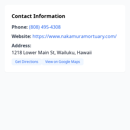
Contact Information
Phone:
(808) 495-4308
Website:
https://www.nakamuramortuary.com/
Address:
1218 Lower Main St, Wailuku, Hawaii
Get Directions
View on Google Maps