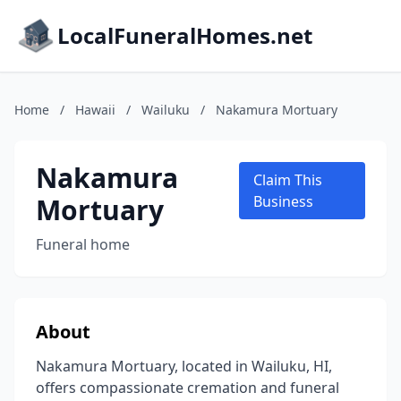
LocalFuneralHomes.net
Home
/
Hawaii
/
Wailuku
/
Nakamura Mortuary
Nakamura
Claim This
Mortuary
Business
Funeral home
About
Nakamura Mortuary, located in Wailuku, HI,
offers compassionate cremation and funeral