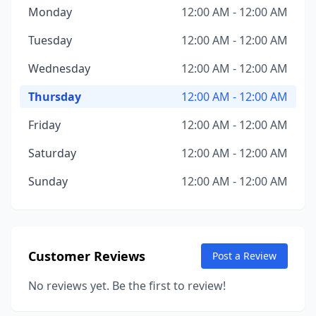
Monday
12:00 AM - 12:00 AM
Tuesday
12:00 AM - 12:00 AM
Wednesday
12:00 AM - 12:00 AM
Thursday
12:00 AM - 12:00 AM
Friday
12:00 AM - 12:00 AM
Saturday
12:00 AM - 12:00 AM
Sunday
12:00 AM - 12:00 AM
Customer Reviews
Post a Review
No reviews yet. Be the first to review!