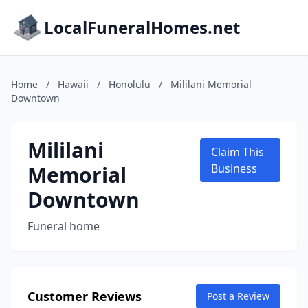
LocalFuneralHomes.net
Home
/
Hawaii
/
Honolulu
/
Mililani Memorial
Downtown
Mililani
Claim This
Memorial
Business
Downtown
Funeral home
Customer Reviews
Post a Review