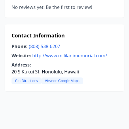
No reviews yet. Be the first to review!
Contact Information
Phone:
(808) 538-6207
Website:
http://www.mililanimemorial.com/
Address:
20 S Kukui St, Honolulu, Hawaii
Get Directions
View on Google Maps