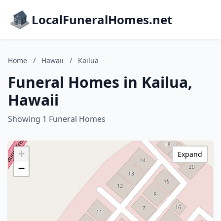
LocalFuneralHomes.net
Home
/
Hawaii
/
Kailua
Funeral Homes in Kailua,
Hawaii
Showing 1 Funeral Homes
+
Expand
−