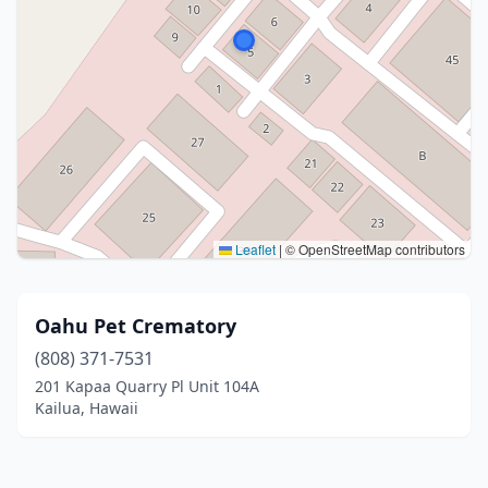
Leaflet
|
© OpenStreetMap contributors
Oahu Pet Crematory
(808) 371-7531
201 Kapaa Quarry Pl Unit 104A
Kailua, Hawaii