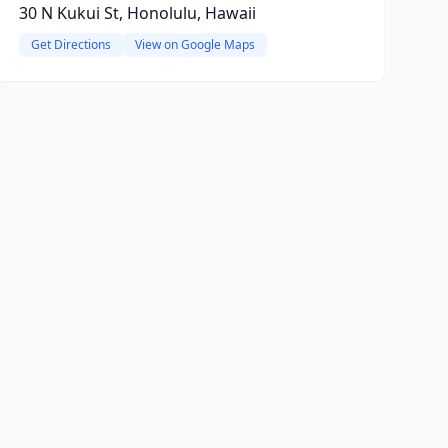
30 N Kukui St, Honolulu, Hawaii
Get Directions
View on Google Maps