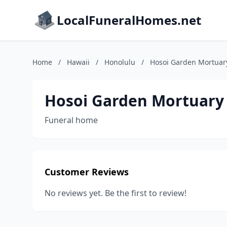
LocalFuneralHomes.net
Home
/
Hawaii
/
Honolulu
/
Hosoi Garden Mortuar
Hosoi Garden Mortuary
Funeral home
Customer Reviews
No reviews yet. Be the first to review!