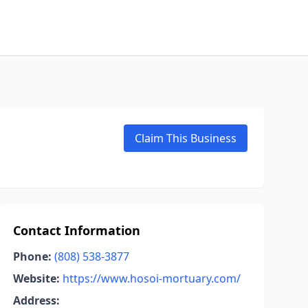
Claim This Business
Contact Information
Phone:
(808) 538-3877
Website:
https://www.hosoi-mortuary.com/
Address: