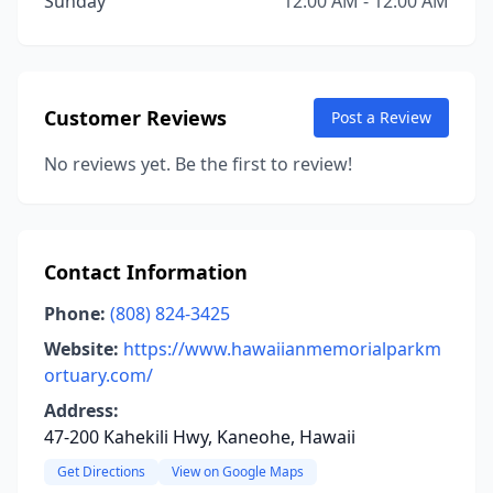
Sunday
12:00 AM - 12:00 AM
Customer Reviews
Post a Review
No reviews yet. Be the first to review!
Contact Information
Phone:
(808) 824-3425
Website:
https://www.hawaiianmemorialparkm
ortuary.com/
Address:
47-200 Kahekili Hwy, Kaneohe, Hawaii
Get Directions
View on Google Maps