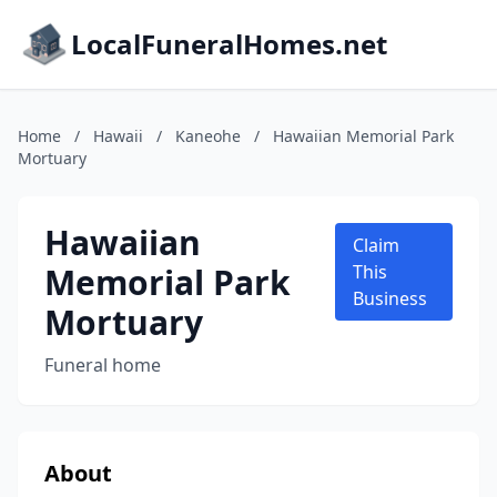
LocalFuneralHomes.net
Home
/
Hawaii
/
Kaneohe
/
Hawaiian Memorial Park
Mortuary
Hawaiian
Claim
Memorial Park
This
Business
Mortuary
Funeral home
About