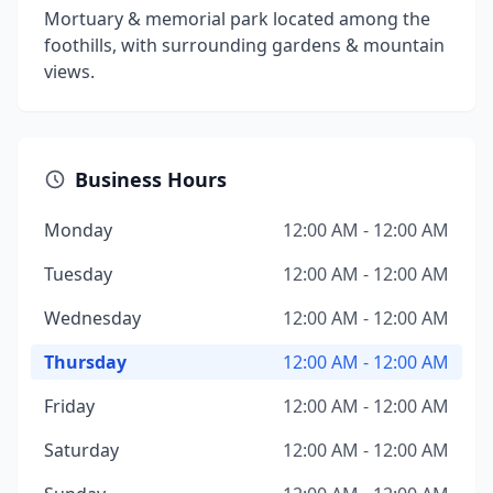
Mortuary & memorial park located among the
foothills, with surrounding gardens & mountain
views.
Business Hours
Monday
12:00 AM - 12:00 AM
Tuesday
12:00 AM - 12:00 AM
Wednesday
12:00 AM - 12:00 AM
Thursday
12:00 AM - 12:00 AM
Friday
12:00 AM - 12:00 AM
Saturday
12:00 AM - 12:00 AM