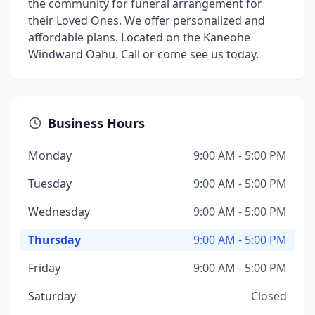
the community for funeral arrangement for
their Loved Ones. We offer personalized and
affordable plans. Located on the Kaneohe
Windward Oahu. Call or come see us today.
Business Hours
Monday
9:00 AM - 5:00 PM
Tuesday
9:00 AM - 5:00 PM
Wednesday
9:00 AM - 5:00 PM
Thursday
9:00 AM - 5:00 PM
Friday
9:00 AM - 5:00 PM
Saturday
Closed