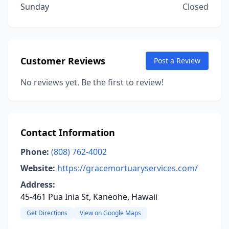
Sunday
Closed
Customer Reviews
Post a Review
No reviews yet. Be the first to review!
Contact Information
Phone:
(808) 762-4002
Website:
https://gracemortuaryservices.com/
Address:
45-461 Pua Inia St, Kaneohe, Hawaii
Get Directions
View on Google Maps