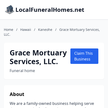
LocalFuneralHomes.net
Home
/
Hawaii
/
Kaneohe
/
Grace Mortuary Services,
LLC.
Grace Mortuary
Claim This
Services, LLC.
Business
Funeral home
About
We are a family-owned business helping serve