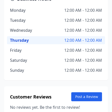
Monday
12:00 AM - 12:00 AM
Tuesday
12:00 AM - 12:00 AM
Wednesday
12:00 AM - 12:00 AM
Thursday
12:00 AM - 12:00 AM
Friday
12:00 AM - 12:00 AM
Saturday
12:00 AM - 12:00 AM
Sunday
12:00 AM - 12:00 AM
Customer Reviews
Post a Review
No reviews yet. Be the first to review!