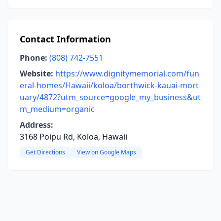
Contact Information
Phone:
(808) 742-7551
Website:
https://www.dignitymemorial.com/fun
eral-homes/Hawaii/koloa/borthwick-kauai-mort
uary/4872?utm_source=google_my_business&ut
m_medium=organic
Address:
3168 Poipu Rd, Koloa, Hawaii
Get Directions
View on Google Maps