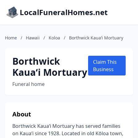
LocalFuneralHomes.net
Home
/
Hawaii
/
Koloa
/
Borthwick Kauaʻi Mortuary
Borthwick
Claim This
Kauaʻi Mortuary
Business
Funeral home
About
Borthwick Kauaʻi Mortuary has served families
on Kauaʻi since 1928. Located in old Kōloa town,