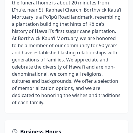
the funeral home is about 20 minutes from
Līhuʻe, near St. Raphael Church. Borthwick Kauaʻi
Mortuary is a Poʻipū Road landmark, resembling
a plantation building that hints of Kōloa’s
history of Hawaiʻi’s first sugar cane plantation.
At Borthwick Kauaʻi Mortuary, we are honored
to be a member of our community for 90 years
and have established lasting relationships with
generations of families. We appreciate and
celebrate the diversity of Hawaiʻi and are non-
denominational, welcoming all religions,
cultures and backgrounds. We offer a selection
of memorialization options, and we are
dedicated to honoring the wishes and traditions
of each family.
Business Hours