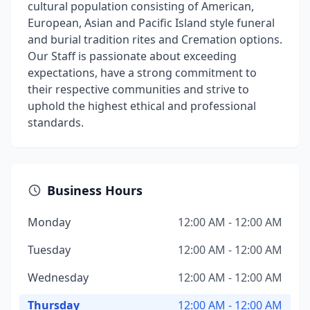
cultural population consisting of American,
European, Asian and Pacific Island style funeral
and burial tradition rites and Cremation options.
Our Staff is passionate about exceeding
expectations, have a strong commitment to
their respective communities and strive to
uphold the highest ethical and professional
standards.
Business Hours
Monday
12:00 AM - 12:00 AM
Tuesday
12:00 AM - 12:00 AM
Wednesday
12:00 AM - 12:00 AM
Thursday
12:00 AM - 12:00 AM