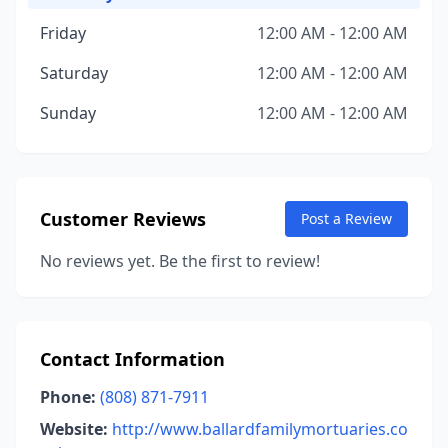
Friday
12:00 AM - 12:00 AM
Saturday
12:00 AM - 12:00 AM
Sunday
12:00 AM - 12:00 AM
Customer Reviews
Post a Review
No reviews yet. Be the first to review!
Contact Information
Phone:
(808) 871-7911
Website:
http://www.ballardfamilymortuaries.co