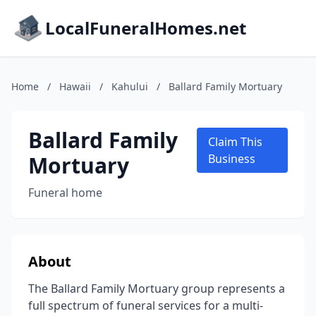
LocalFuneralHomes.net
Home
/
Hawaii
/
Kahului
/
Ballard Family Mortuary
Ballard Family
Claim This
Mortuary
Business
Funeral home
About
The Ballard Family Mortuary group represents a
full spectrum of funeral services for a multi-