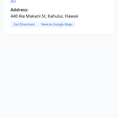
m/
Address:
440 Ala Makani St, Kahului, Hawaii
Get Directions
View on Google Maps