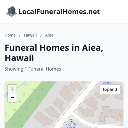
LocalFuneralHomes.net
Home
/
Hawaii
/
Aiea
Funeral Homes in Aiea,
Hawaii
Showing 1 Funeral Homes
+
Expand
−