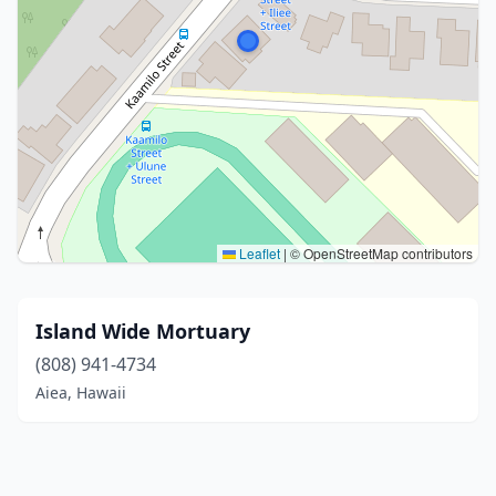
Leaflet
|
© OpenStreetMap contributors
Island Wide Mortuary
(808) 941-4734
Aiea, Hawaii