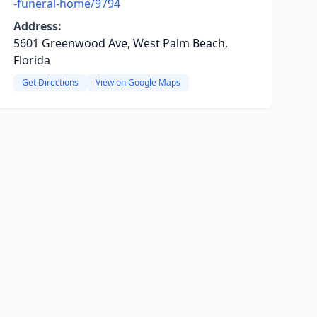
-funeral-home/9794
Address:
5601 Greenwood Ave, West Palm Beach,
Florida
Get Directions
View on Google Maps