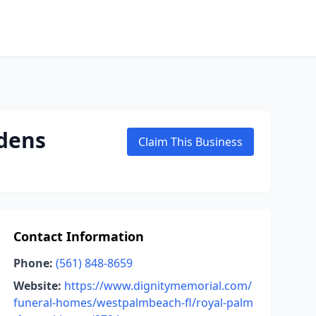
dens
Claim This Business
Contact Information
Phone:
(561) 848-8659
Website:
https://www.dignitymemorial.com/
funeral-homes/westpalmbeach-fl/royal-palm