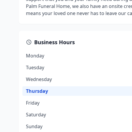
Palm Funeral Home, we also have an onsite cr
means your loved one never has to leave our ca
Business Hours
Monday
Tuesday
Wednesday
Thursday
Friday
Saturday
Sunday