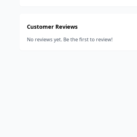
Customer Reviews
No reviews yet. Be the first to review!