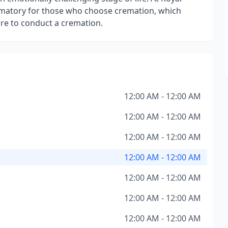
ematory for those who choose cremation, which
re to conduct a cremation.
12:00 AM - 12:00 AM
12:00 AM - 12:00 AM
12:00 AM - 12:00 AM
12:00 AM - 12:00 AM
12:00 AM - 12:00 AM
12:00 AM - 12:00 AM
12:00 AM - 12:00 AM