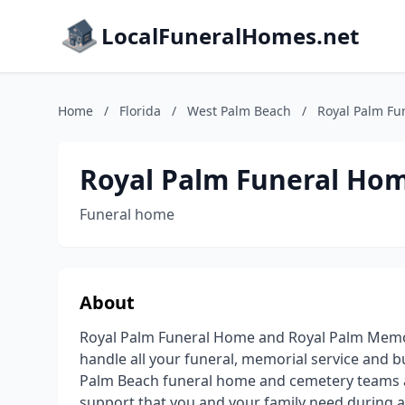
LocalFuneralHomes.net
Home
/
Florida
/
West Palm Beach
/
Royal Palm Fu
Royal Palm Funeral Ho
Funeral home
About
Royal Palm Funeral Home and Royal Palm Memori
handle all your funeral, memorial service and b
Palm Beach funeral home and cemetery teams 
support that you and your family need during an