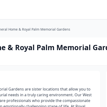
neral Home & Royal Palm Memorial Gardens
me & Royal Palm Memorial Gar
al Gardens are sister locations that allow you to
urial needs in a truly caring environment. Our West
are professionals who provide the compassionate
 emotionally challenging stage of life. At Royal