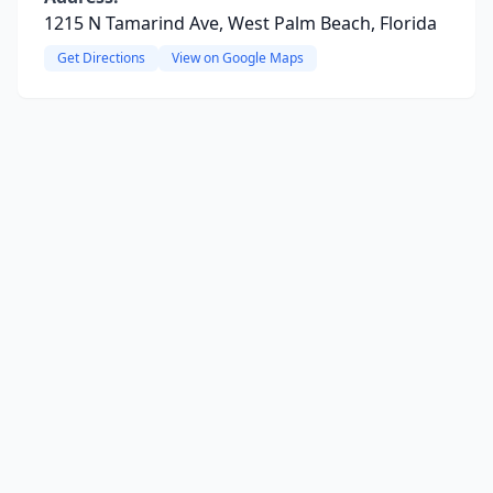
1215 N Tamarind Ave, West Palm Beach, Florida
Get Directions
View on Google Maps