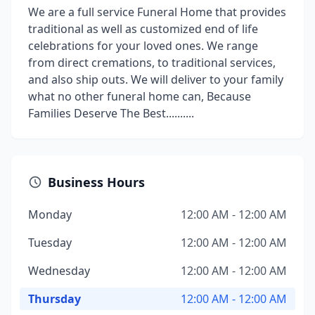
We are a full service Funeral Home that provides
traditional as well as customized end of life
celebrations for your loved ones. We range
from direct cremations, to traditional services,
and also ship outs. We will deliver to your family
what no other funeral home can, Because
Families Deserve The Best..........
Business Hours
Monday
12:00 AM - 12:00 AM
Tuesday
12:00 AM - 12:00 AM
Wednesday
12:00 AM - 12:00 AM
Thursday
12:00 AM - 12:00 AM