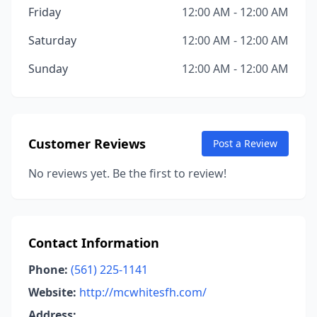
Friday
12:00 AM - 12:00 AM
Saturday
12:00 AM - 12:00 AM
Sunday
12:00 AM - 12:00 AM
Customer Reviews
Post a Review
No reviews yet. Be the first to review!
Contact Information
Phone:
(561) 225-1141
Website:
http://mcwhitesfh.com/
Address: