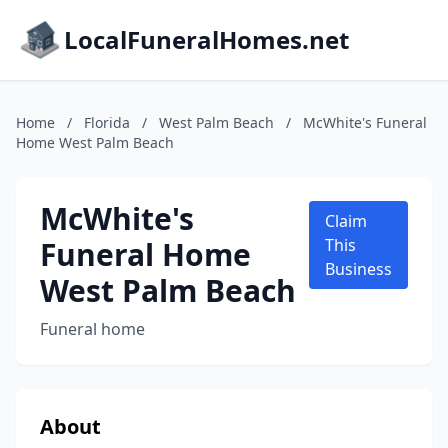
LocalFuneralHomes.net
Home
/
Florida
/
West Palm Beach
/
McWhite's Funeral
Home West Palm Beach
McWhite's
Claim
Funeral Home
This
Business
West Palm Beach
Funeral home
About