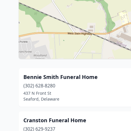
Bennie Smith Funeral Home
(302) 628-8280
437 N Front St
Seaford, Delaware
Cranston Funeral Home
(302) 629-9237