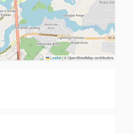
Leaflet
|
© OpenStreetMap contributors