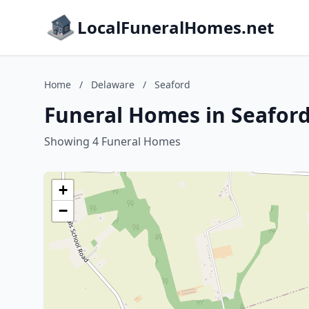
LocalFuneralHomes.net
Home
/
Delaware
/
Seaford
Funeral Homes in Seafor
Showing 4 Funeral Homes
+
−