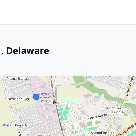
d, Delaware