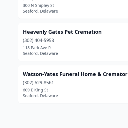
300 N Shipley St
Seaford, Delaware
Heavenly Gates Pet Cremation
(302) 404-5958
118 Park Ave R
Seaford, Delaware
Watson-Yates Funeral Home & Cremato
(302) 629-8561
609 E King St
Seaford, Delaware