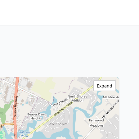
Expand