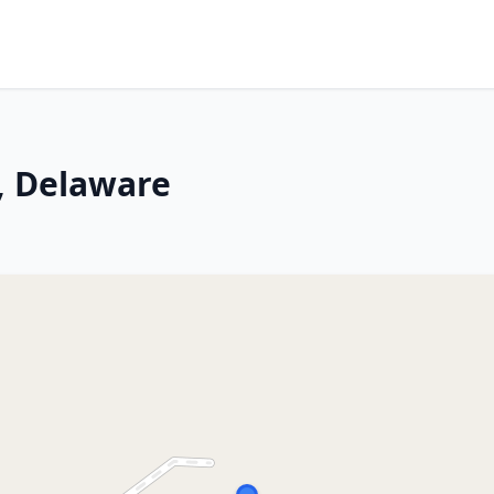
, Delaware