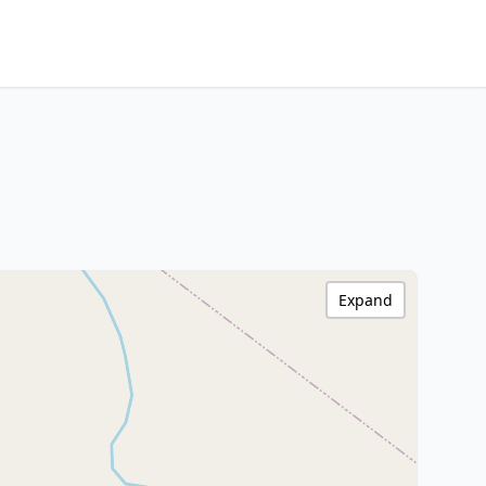
Expand