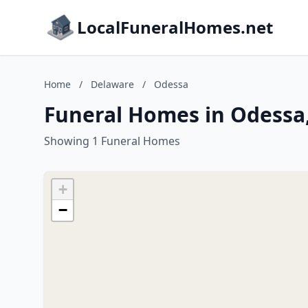
LocalFuneralHomes.net
Home
/
Delaware
/
Odessa
Funeral Homes in Odessa
Showing 1 Funeral Homes
+
−