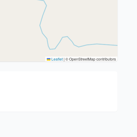
Leaflet
|
© OpenStreetMap contributors