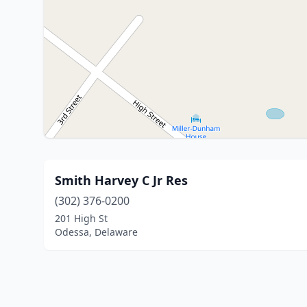
Smith Harvey C Jr Res
(302) 376-0200
201 High St
Odessa, Delaware