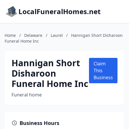
LocalFuneralHomes.net
Home
/
Delaware
/
Laurel
/
Hannigan Short Disharoon
Funeral Home Inc
Hannigan Short
Claim
Disharoon
This
Business
Funeral Home Inc
Funeral home
Business Hours