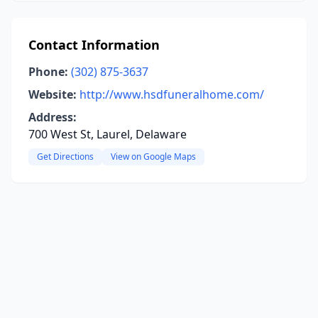
Contact Information
Phone:
(302) 875-3637
Website:
http://www.hsdfuneralhome.com/
Address:
700 West St, Laurel, Delaware
Get Directions
View on Google Maps