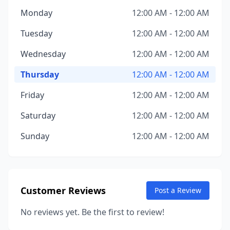
Monday
12:00 AM - 12:00 AM
Tuesday
12:00 AM - 12:00 AM
Wednesday
12:00 AM - 12:00 AM
Thursday
12:00 AM - 12:00 AM
Friday
12:00 AM - 12:00 AM
Saturday
12:00 AM - 12:00 AM
Sunday
12:00 AM - 12:00 AM
Customer Reviews
Post a Review
No reviews yet. Be the first to review!