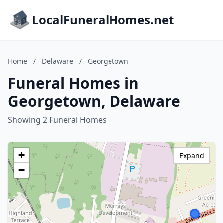
LocalFuneralHomes.net
Home
/
Delaware
/
Georgetown
Funeral Homes in
Georgetown, Delaware
Showing 2 Funeral Homes
+
Expand
−