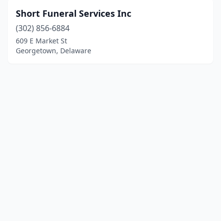
Short Funeral Services Inc
(302) 856-6884
609 E Market St
Georgetown, Delaware