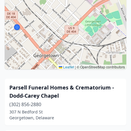
Leaflet
|
© OpenStreetMap contributors
Parsell Funeral Homes & Crematorium -
Dodd-Carey Chapel
(302) 856-2880
307 N Bedford St
Georgetown, Delaware