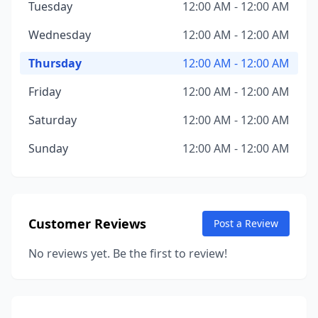
Tuesday
12:00 AM - 12:00 AM
Wednesday
12:00 AM - 12:00 AM
Thursday
12:00 AM - 12:00 AM
Friday
12:00 AM - 12:00 AM
Saturday
12:00 AM - 12:00 AM
Sunday
12:00 AM - 12:00 AM
Customer Reviews
Post a Review
No reviews yet. Be the first to review!