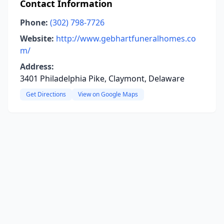
Contact Information
Phone:
(302) 798-7726
Website:
http://www.gebhartfuneralhomes.co
m/
Address:
3401 Philadelphia Pike, Claymont, Delaware
Get Directions
View on Google Maps