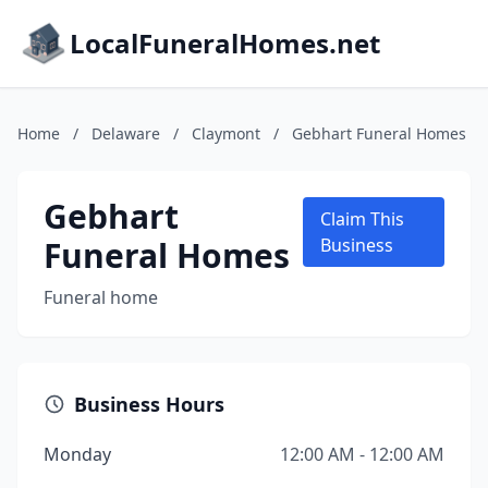
LocalFuneralHomes.net
Home
/
Delaware
/
Claymont
/
Gebhart Funeral Homes
Gebhart
Claim This
Funeral Homes
Business
Funeral home
Business Hours
Monday
12:00 AM - 12:00 AM