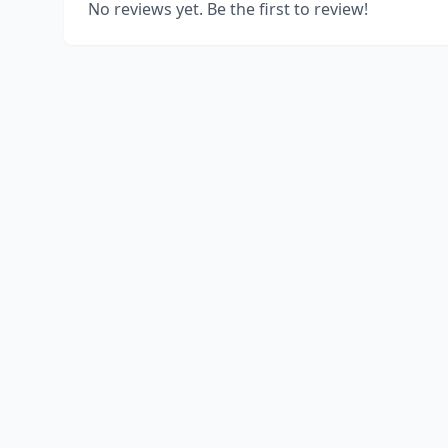
No reviews yet. Be the first to review!