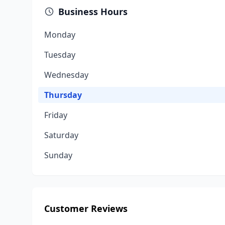
Business Hours
Monday
Tuesday
Wednesday
Thursday
Friday
Saturday
Sunday
Customer Reviews