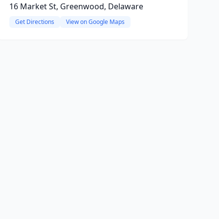
16 Market St, Greenwood, Delaware
Get Directions
View on Google Maps