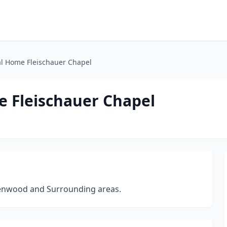
l Home Fleischauer Chapel
 Fleischauer Chapel
reenwood and Surrounding areas.