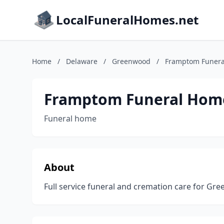
LocalFuneralHomes.net
Home
/
Delaware
/
Greenwood
/
Framptom Funera
Framptom Funeral Home
Funeral home
About
Full service funeral and cremation care for G