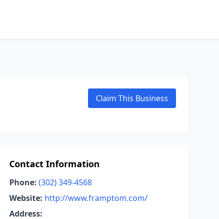
Claim This Business
Contact Information
Phone:
(302) 349-4568
Website:
http://www.framptom.com/
Address: