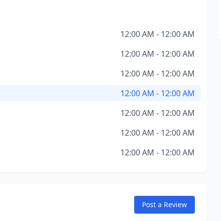
12:00 AM - 12:00 AM
12:00 AM - 12:00 AM
12:00 AM - 12:00 AM
12:00 AM - 12:00 AM
12:00 AM - 12:00 AM
12:00 AM - 12:00 AM
12:00 AM - 12:00 AM
Post a Review