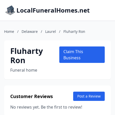
LocalFuneralHomes.net
Home
/
Delaware
/
Laurel
/
Fluharty Ron
Fluharty
Claim This
Ron
Business
Funeral home
Customer Reviews
Post a Review
No reviews yet. Be the first to review!