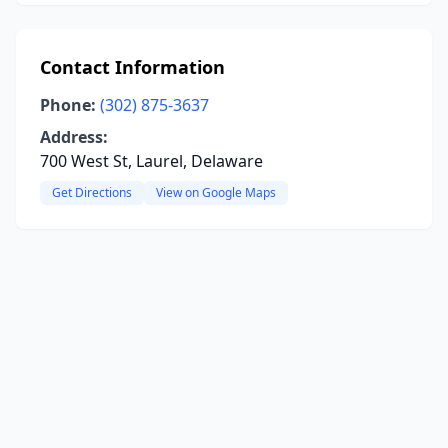
Contact Information
Phone:
(302) 875-3637
Address:
700 West St, Laurel, Delaware
Get Directions
View on Google Maps