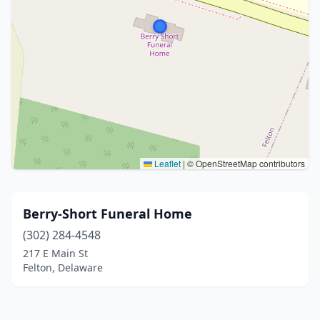
Leaflet
|
© OpenStreetMap contributors
Berry-Short Funeral Home
(302) 284-4548
217 E Main St
Felton, Delaware