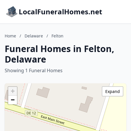
LocalFuneralHomes.net
Home
/
Delaware
/
Felton
Funeral Homes in Felton,
Delaware
Showing 1 Funeral Homes
+
Expand
−