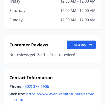
Friday
12:00 AM - 12:00 AM
Saturday
12:00 AM - 12:00 AM
Sunday
12:00 AM - 12:00 AM
Customer Reviews
Post a Review
No reviews yet. Be the first to review!
Contact Information
Phone:
(302) 377-6906
Website:
https://www.evanwsmithfuneralservic
es.com/