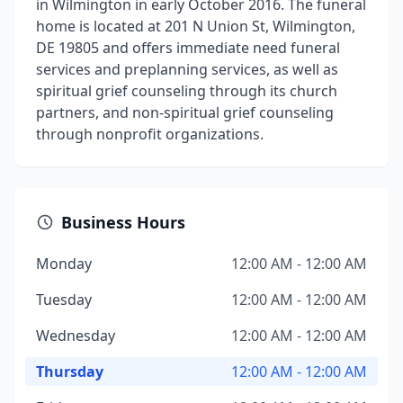
in Wilmington in early October 2016. The funeral
home is located at 201 N Union St, Wilmington,
DE 19805 and offers immediate need funeral
services and preplanning services, as well as
spiritual grief counseling through its church
partners, and non-spiritual grief counseling
through nonprofit organizations.
Business Hours
Monday
12:00 AM - 12:00 AM
Tuesday
12:00 AM - 12:00 AM
Wednesday
12:00 AM - 12:00 AM
Thursday
12:00 AM - 12:00 AM