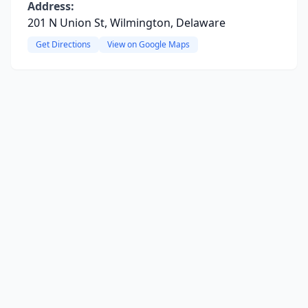
Address:
201 N Union St, Wilmington, Delaware
Get Directions
View on Google Maps