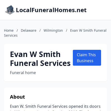
LocalFuneralHomes.net
Home
/
Delaware
/
Wilmington
/
Evan W Smith Funeral
Services
Evan W Smith
Claim This
Funeral Services
Business
Funeral home
About
Evan W. Smith Funeral Services opened its doors