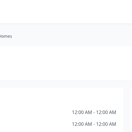
 Homes
12:00 AM - 12:00 AM
12:00 AM - 12:00 AM