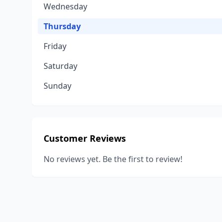
Wednesday
Thursday
Friday
Saturday
Sunday
Customer Reviews
No reviews yet. Be the first to review!