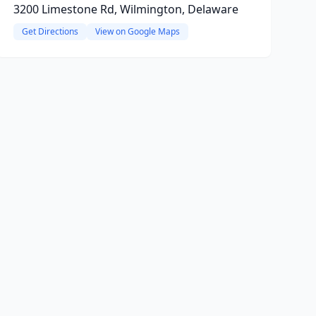
3200 Limestone Rd, Wilmington, Delaware
Get Directions
View on Google Maps