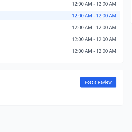
12:00 AM - 12:00 AM
12:00 AM - 12:00 AM
12:00 AM - 12:00 AM
12:00 AM - 12:00 AM
12:00 AM - 12:00 AM
Post a Review