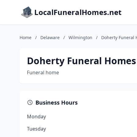
LocalFuneralHomes.net
Home
/
Delaware
/
Wilmington
/
Doherty Funeral
Doherty Funeral Homes
Funeral home
Business Hours
Monday
Tuesday