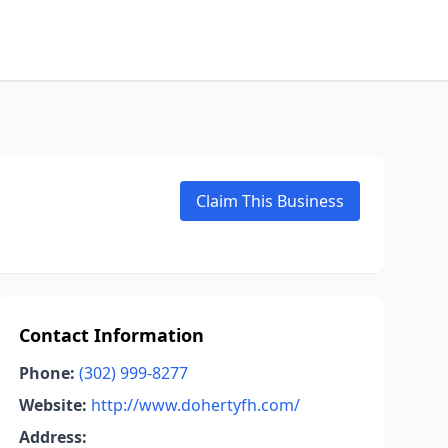
Claim This Business
Contact Information
Phone:
(302) 999-8277
Website:
http://www.dohertyfh.com/
Address: