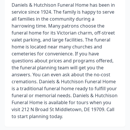
Daniels & Hutchison Funeral Home has been in
service since 1924. The family is happy to serve
all families in the community during a
harrowing time. Many patrons choose the
funeral home for its Victorian charm, off-street
valet parking, and large facilities. The funeral
home is located near many churches and
cemeteries for convenience. If you have
questions about prices and programs offered,
the funeral planning team will get you the
answers. You can even ask about the no-cost
cremations. Daniels & Hutchison Funeral Home
is a traditional funeral home ready to fulfill your
funeral or memorial needs. Daniels & Hutchison
Funeral Home is available for tours when you
visit 212 N Broad St Middletown, DE 19709. Call
to start planning today.