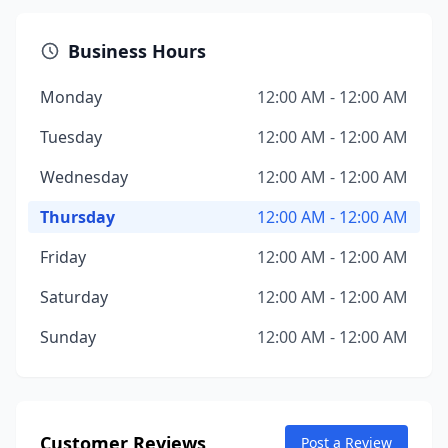
Business Hours
Monday
12:00 AM - 12:00 AM
Tuesday
12:00 AM - 12:00 AM
Wednesday
12:00 AM - 12:00 AM
Thursday
12:00 AM - 12:00 AM
Friday
12:00 AM - 12:00 AM
Saturday
12:00 AM - 12:00 AM
Sunday
12:00 AM - 12:00 AM
Customer Reviews
Post a Review