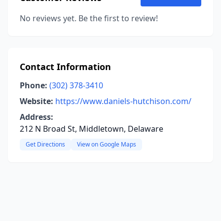
No reviews yet. Be the first to review!
Contact Information
Phone:
(302) 378-3410
Website:
https://www.daniels-hutchison.com/
Address:
212 N Broad St, Middletown, Delaware
Get Directions
View on Google Maps