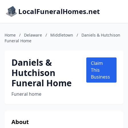
LocalFuneralHomes.net
Home
/
Delaware
/
Middletown
/
Daniels & Hutchison
Funeral Home
Daniels &
Claim
Hutchison
This
Business
Funeral Home
Funeral home
About