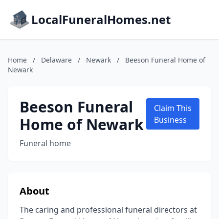
LocalFuneralHomes.net
Home
/
Delaware
/
Newark
/
Beeson Funeral Home of
Newark
Beeson Funeral
Claim This
Home of Newark
Business
Funeral home
About
The caring and professional funeral directors at