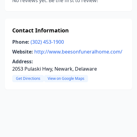
No reviews yet. Be the first to review!
Contact Information
Phone:
(302) 453-1900
Website:
http://www.beesonfuneralhome.com/
Address:
2053 Pulaski Hwy, Newark, Delaware
Get Directions
View on Google Maps