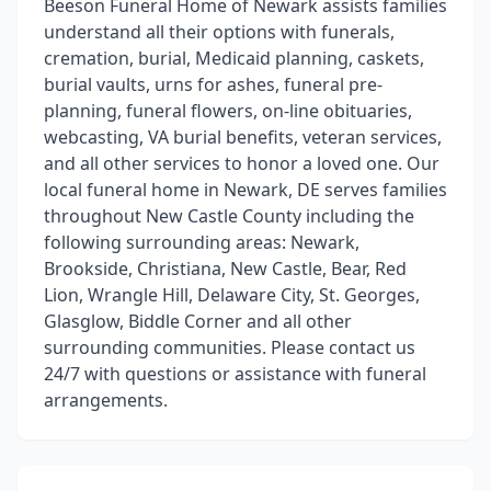
Beeson Funeral Home of Newark assists families
understand all their options with funerals,
cremation, burial, Medicaid planning, caskets,
burial vaults, urns for ashes, funeral pre-
planning, funeral flowers, on-line obituaries,
webcasting, VA burial benefits, veteran services,
and all other services to honor a loved one. Our
local funeral home in Newark, DE serves families
throughout New Castle County including the
following surrounding areas: Newark,
Brookside, Christiana, New Castle, Bear, Red
Lion, Wrangle Hill, Delaware City, St. Georges,
Glasglow, Biddle Corner and all other
surrounding communities. Please contact us
24/7 with questions or assistance with funeral
arrangements.