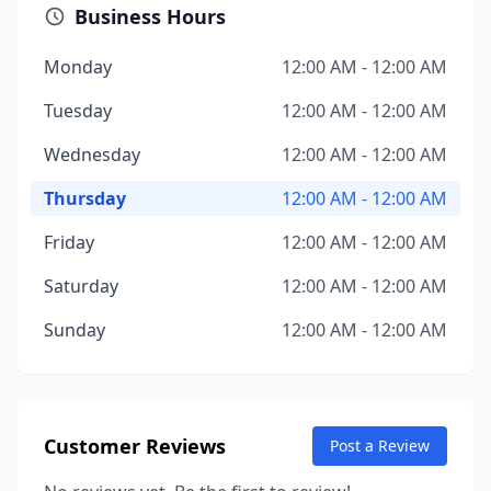
Business Hours
Monday
12:00 AM - 12:00 AM
Tuesday
12:00 AM - 12:00 AM
Wednesday
12:00 AM - 12:00 AM
Thursday
12:00 AM - 12:00 AM
Friday
12:00 AM - 12:00 AM
Saturday
12:00 AM - 12:00 AM
Sunday
12:00 AM - 12:00 AM
Customer Reviews
Post a Review