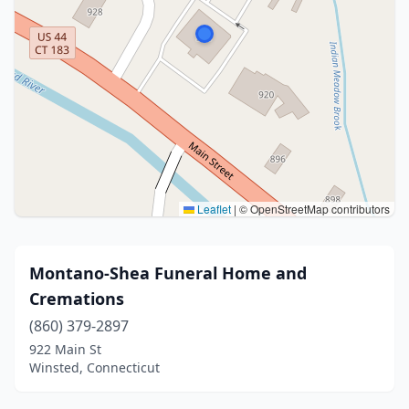
Leaflet
|
© OpenStreetMap contributors
Montano-Shea Funeral Home and
Cremations
(860) 379-2897
922 Main St
Winsted, Connecticut