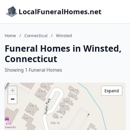
LocalFuneralHomes.net
Home
/
Connecticut
/
Winsted
Funeral Homes in Winsted,
Connecticut
Showing 1 Funeral Homes
+
Expand
−