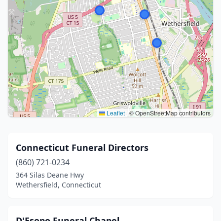
Leaflet
|
© OpenStreetMap contributors
Connecticut Funeral Directors
(860) 721-0234
364 Silas Deane Hwy
Wethersfield, Connecticut
D'Esopo Funeral Chapel