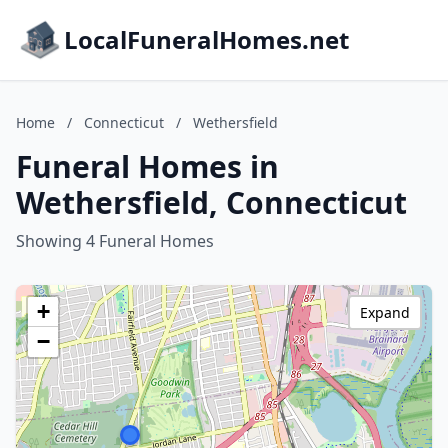
LocalFuneralHomes.net
Home
/
Connecticut
/
Wethersfield
Funeral Homes in
Wethersfield, Connecticut
Showing 4 Funeral Homes
+
Expand
−