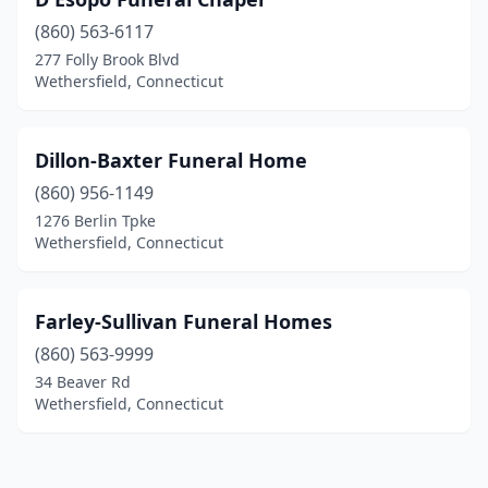
(860) 563-6117
277 Folly Brook Blvd
Wethersfield, Connecticut
Dillon-Baxter Funeral Home
(860) 956-1149
1276 Berlin Tpke
Wethersfield, Connecticut
Farley-Sullivan Funeral Homes
(860) 563-9999
34 Beaver Rd
Wethersfield, Connecticut