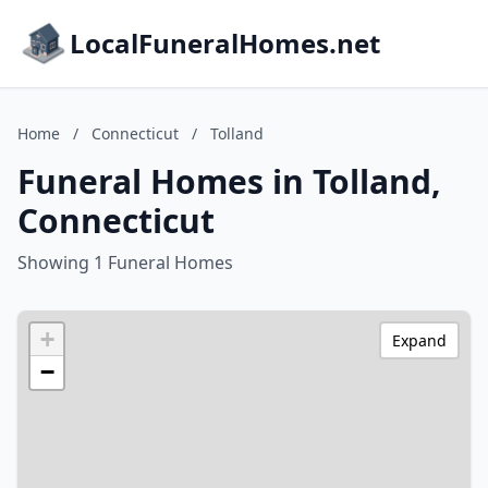
LocalFuneralHomes.net
Home
/
Connecticut
/
Tolland
Funeral Homes in Tolland,
Connecticut
Showing 1 Funeral Homes
+
Expand
−