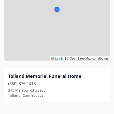
Leaflet
|
© OpenStreetMap contributors
Tolland Memorial Funeral Home
(860) 875-1415
375 Merrow Rd #3935
Tolland, Connecticut