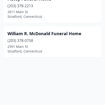
(203) 378-2213
2611 Main St
Stratford, Connecticut
William R. McDonald Funeral Home
(203) 378-0758
2591 Main St
Stratford, Connecticut