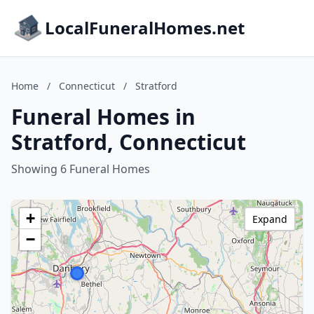
LocalFuneralHomes.net
Home
/
Connecticut
/
Stratford
Funeral Homes in
Stratford, Connecticut
Showing 6 Funeral Homes
+
Expand
−