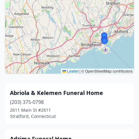
Leaflet
|
© OpenStreetMap contributors
Abriola & Kelemen Funeral Home
(203) 375-0798
2611 Main St #2611
Stratford, Connecticut
Adzima Funeral Home