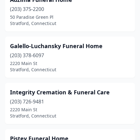
(203) 375-2200
50 Paradise Green Pl
Stratford, Connecticut
Galello-Luchansky Funeral Home
(203) 378-6097
2220 Main St
Stratford, Connecticut
Integrity Cremation & Funeral Care
(203) 726-9481
2220 Main St
Stratford, Connecticut
Pistey Funeral Home