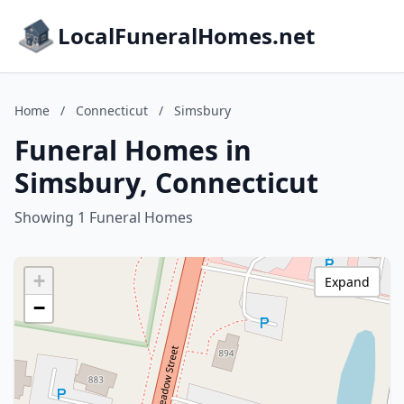
LocalFuneralHomes.net
Home
/
Connecticut
/
Simsbury
Funeral Homes in
Simsbury, Connecticut
Showing 1 Funeral Homes
+
Expand
−