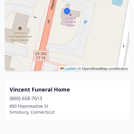
Leaflet
|
© OpenStreetMap contributors
Vincent Funeral Home
(860) 658-7613
880 Hopmeadow St
Simsbury, Connecticut