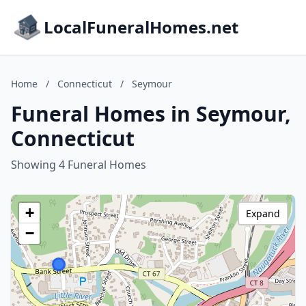
LocalFuneralHomes.net
Home
/
Connecticut
/
Seymour
Funeral Homes in Seymour,
Connecticut
Showing 4 Funeral Homes
+
Expand
−