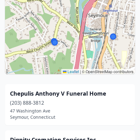
Leaflet
|
© OpenStreetMap contributors
Chepulis Anthony V Funeral Home
(203) 888-3812
47 Washington Ave
Seymour, Connecticut
Dignity Cremation Services Inc