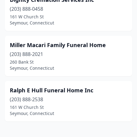
(203) 888-0458
161 W Church St
Seymour, Connecticut
Miller Macari Family Funeral Home
(203) 888-2021
260 Bank St
Seymour, Connecticut
Ralph E Hull Funeral Home Inc
(203) 888-2538
161 W Church St
Seymour, Connecticut