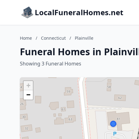
LocalFuneralHomes.net
Home
/
Connecticut
/
Plainville
Funeral Homes in Plainvil
Showing 3 Funeral Homes
+
−