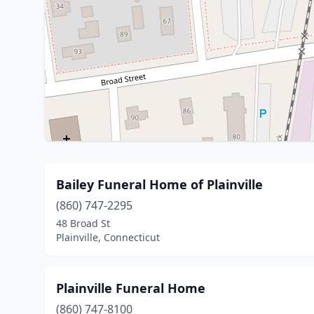
Bailey Funeral Home of Plainville
(860) 747-2295
48 Broad St
Plainville, Connecticut
Plainville Funeral Home
(860) 747-8100