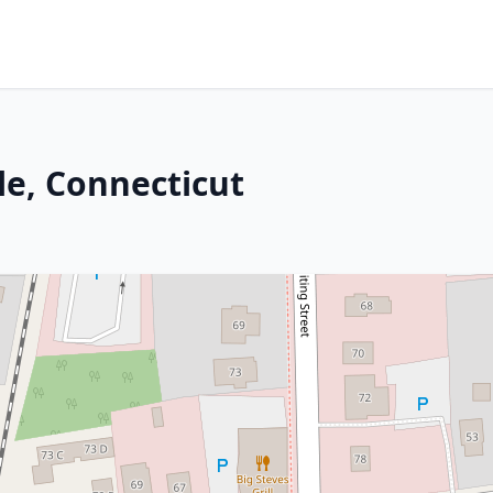
le, Connecticut