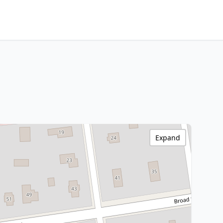
Expand