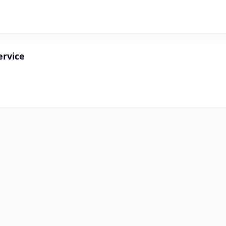
rvice