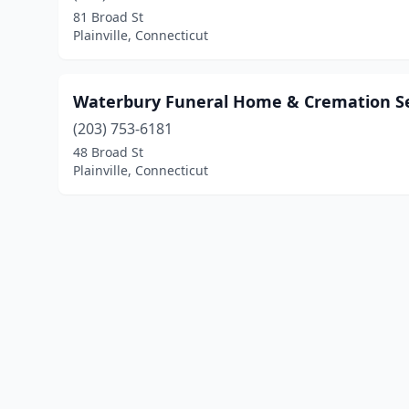
81 Broad St
Plainville, Connecticut
Waterbury Funeral Home & Cremation Se
(203) 753-6181
48 Broad St
Plainville, Connecticut