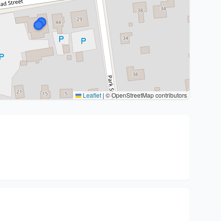
Leaflet
|
© OpenStreetMap contributors