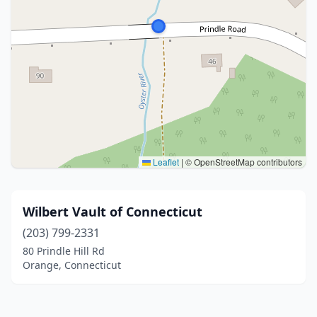
Leaflet
|
© OpenStreetMap contributors
Wilbert Vault of Connecticut
(203) 799-2331
80 Prindle Hill Rd
Orange, Connecticut