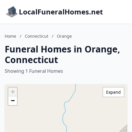
LocalFuneralHomes.net
Home
/
Connecticut
/
Orange
Funeral Homes in Orange,
Connecticut
Showing 1 Funeral Homes
+
Expand
−