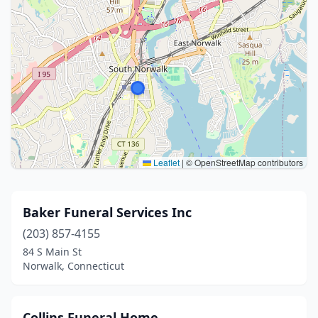
Leaflet
|
© OpenStreetMap contributors
Baker Funeral Services Inc
(203) 857-4155
84 S Main St
Norwalk, Connecticut
Collins Funeral Home