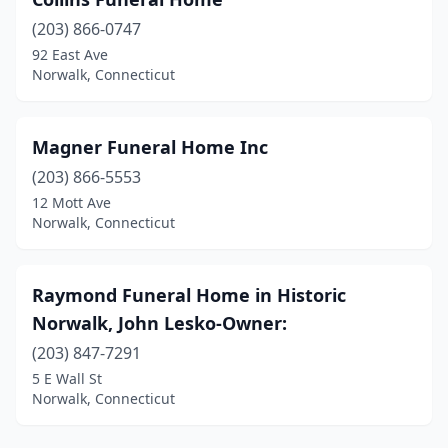
(203) 866-0747
92 East Ave
Norwalk, Connecticut
Magner Funeral Home Inc
(203) 866-5553
12 Mott Ave
Norwalk, Connecticut
Raymond Funeral Home in Historic
Norwalk, John Lesko-Owner:
(203) 847-7291
5 E Wall St
Norwalk, Connecticut