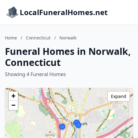
LocalFuneralHomes.net
Home
/
Connecticut
/
Norwalk
Funeral Homes in Norwalk,
Connecticut
Showing 4 Funeral Homes
+
Expand
−