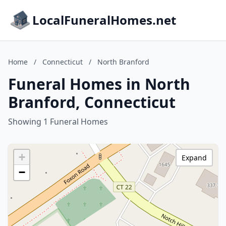
LocalFuneralHomes.net
Home
/
Connecticut
/
North Branford
Funeral Homes in North
Branford, Connecticut
Showing 1 Funeral Homes
+
Expand
−