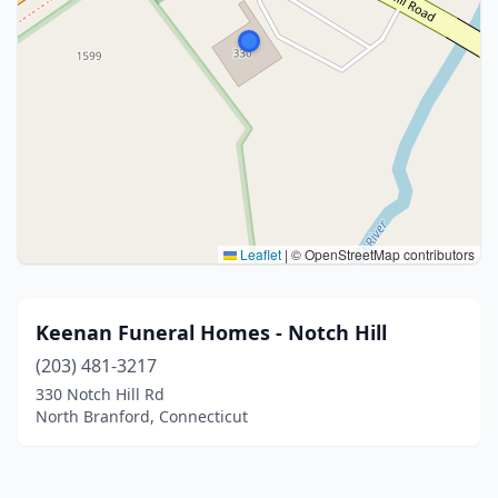
Leaflet
|
© OpenStreetMap contributors
Keenan Funeral Homes - Notch Hill
(203) 481-3217
330 Notch Hill Rd
North Branford, Connecticut