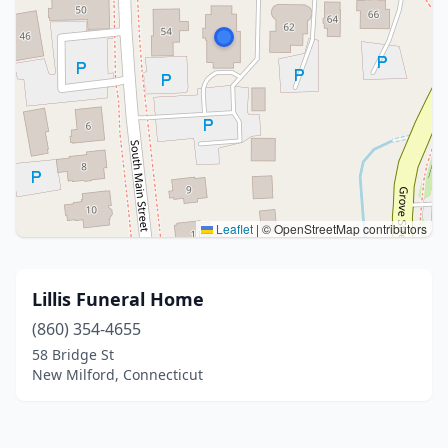
Leaflet
|
© OpenStreetMap contributors
Lillis Funeral Home
(860) 354-4655
58 Bridge St
New Milford, Connecticut