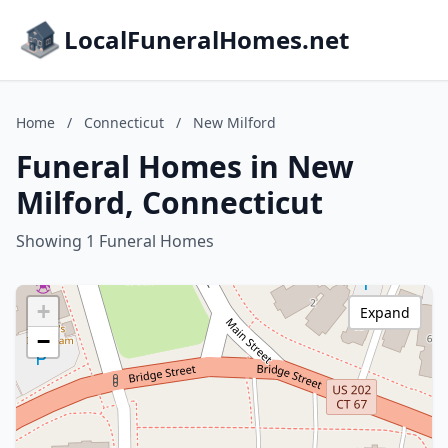
LocalFuneralHomes.net
Home
/
Connecticut
/
New Milford
Funeral Homes in New
Milford, Connecticut
Showing 1 Funeral Homes
+
Expand
−