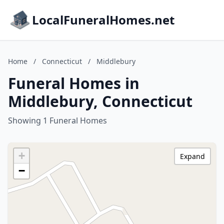
LocalFuneralHomes.net
Home
/
Connecticut
/
Middlebury
Funeral Homes in
Middlebury, Connecticut
Showing 1 Funeral Homes
+
Expand
−