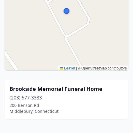
Leaflet
|
© OpenStreetMap contributors
Brookside Memorial Funeral Home
(203) 577-3333
200 Benson Rd
Middlebury, Connecticut