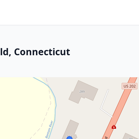
ld, Connecticut