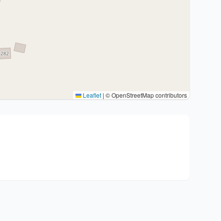
Leaflet
|
© OpenStreetMap contributors