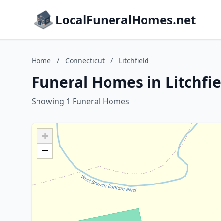
LocalFuneralHomes.net
Home
/
Connecticut
/
Litchfield
Funeral Homes in Litchfie
Showing 1 Funeral Homes
+
−