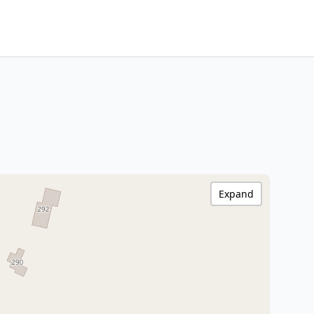
Expand