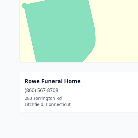
Rowe Funeral Home
(860) 567-8708
283 Torrington Rd
Litchfield, Connecticut