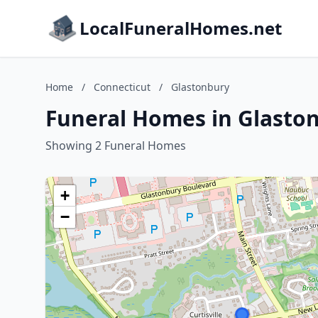
LocalFuneralHomes.net
Home
/
Connecticut
/
Glastonbury
Funeral Homes in Glaston
Showing 2 Funeral Homes
+
−