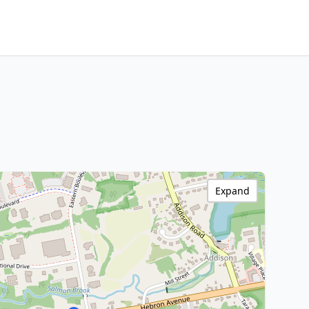
Expand