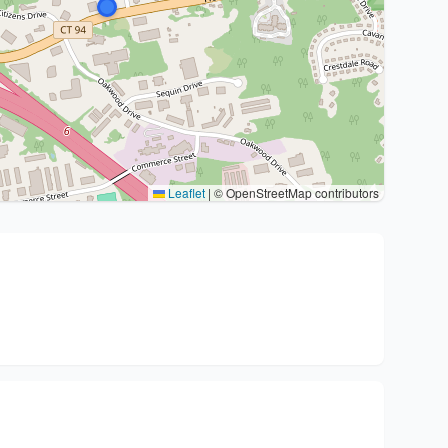
Leaflet
|
© OpenStreetMap contributors