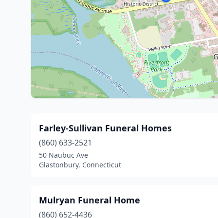
Farley-Sullivan Funeral Homes
(860) 633-2521
50 Naubuc Ave
Glastonbury, Connecticut
Mulryan Funeral Home
(860) 652-4436