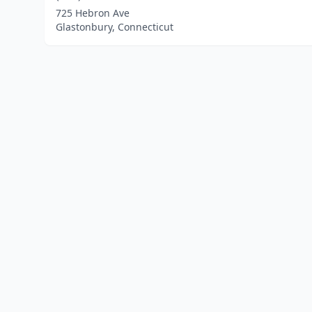
725 Hebron Ave
Glastonbury, Connecticut