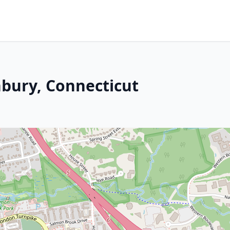
bury, Connecticut