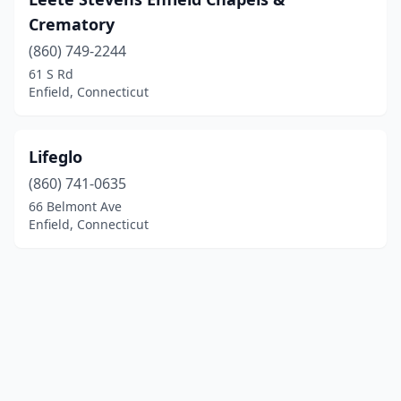
Crematory
(860) 749-2244
61 S Rd
Enfield, Connecticut
Lifeglo
(860) 741-0635
66 Belmont Ave
Enfield, Connecticut