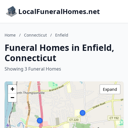
LocalFuneralHomes.net
Home
/
Connecticut
/
Enfield
Funeral Homes in Enfield,
Connecticut
Showing 3 Funeral Homes
+
Expand
−