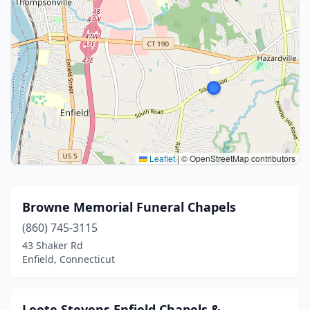
Leaflet
|
© OpenStreetMap contributors
Browne Memorial Funeral Chapels
(860) 745-3115
43 Shaker Rd
Enfield, Connecticut
Leete Stevens Enfield Chapels &