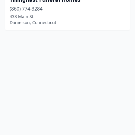
(860) 774-3284
433 Main St
Danielson, Connecticut