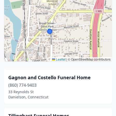
Leaflet
|
© OpenStreetMap contributors
Gagnon and Costello Funeral Home
(860) 774-9403
33 Reynolds St
Danielson, Connecticut
Tillinghast Funeral Homes