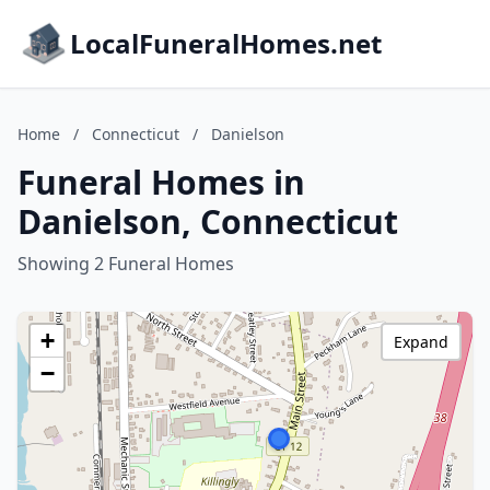
LocalFuneralHomes.net
Home
/
Connecticut
/
Danielson
Funeral Homes in
Danielson, Connecticut
Showing 2 Funeral Homes
+
Expand
−