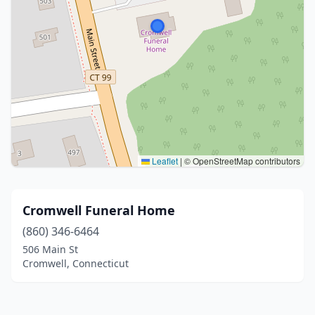
Leaflet
|
© OpenStreetMap contributors
Cromwell Funeral Home
(860) 346-6464
506 Main St
Cromwell, Connecticut