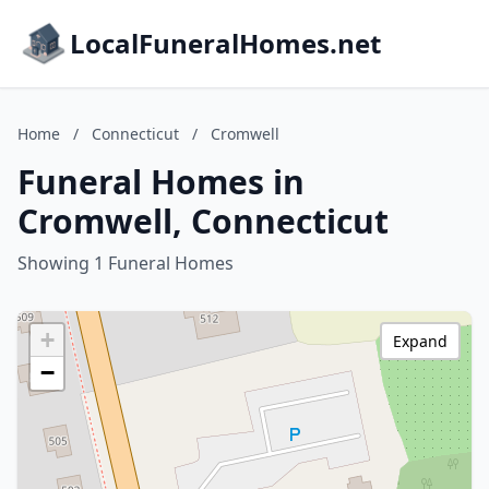
LocalFuneralHomes.net
Home
/
Connecticut
/
Cromwell
Funeral Homes in
Cromwell, Connecticut
Showing 1 Funeral Homes
+
Expand
−