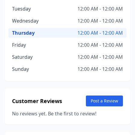
Tuesday
12:00 AM - 12:00 AM
Wednesday
12:00 AM - 12:00 AM
Thursday
12:00 AM - 12:00 AM
Friday
12:00 AM - 12:00 AM
Saturday
12:00 AM - 12:00 AM
Sunday
12:00 AM - 12:00 AM
Customer Reviews
Post a Review
No reviews yet. Be the first to review!