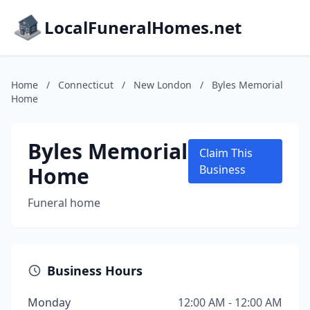
LocalFuneralHomes.net
Home
/
Connecticut
/
New London
/
Byles Memorial
Home
Byles Memorial
Claim This
Home
Business
Funeral home
Business Hours
Monday
12:00 AM - 12:00 AM