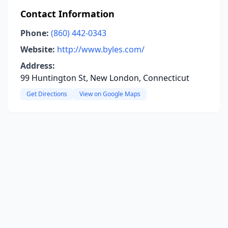
Contact Information
Phone:
(860) 442-0343
Website:
http://www.byles.com/
Address:
99 Huntington St, New London, Connecticut
Get Directions
View on Google Maps