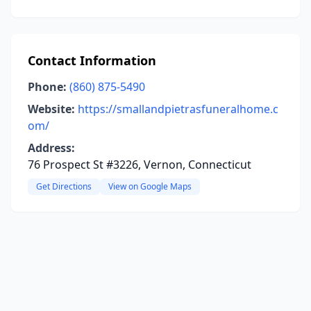
Contact Information
Phone:
(860) 875-5490
Website:
https://smallandpietrasfuneralhome.c
om/
Address:
76 Prospect St #3226, Vernon, Connecticut
Get Directions
View on Google Maps