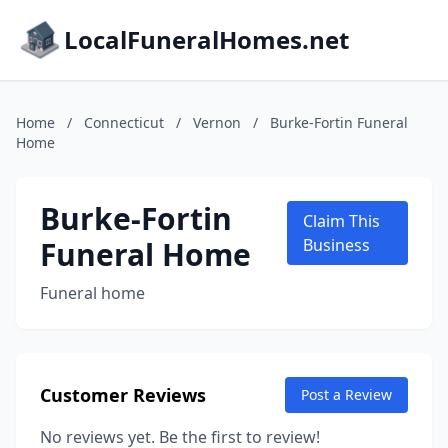
LocalFuneralHomes.net
Home
/
Connecticut
/
Vernon
/
Burke-Fortin Funeral
Home
Burke-Fortin
Claim This
Funeral Home
Business
Funeral home
Customer Reviews
Post a Review
No reviews yet. Be the first to review!