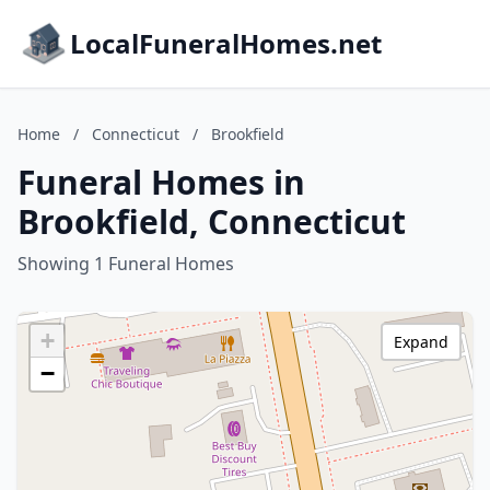
LocalFuneralHomes.net
Home
/
Connecticut
/
Brookfield
Funeral Homes in
Brookfield, Connecticut
Showing 1 Funeral Homes
+
Expand
−